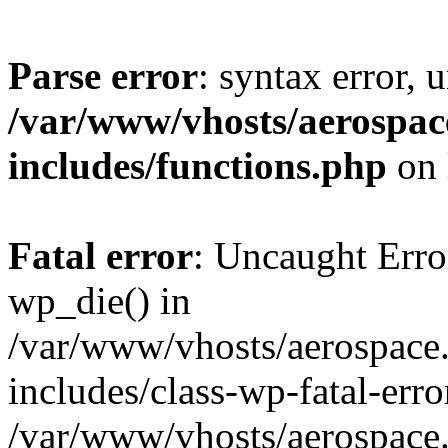
Parse error
: syntax error, 
/var/www/vhosts/aerospac
includes/functions.php
on 
Fatal error
: Uncaught Erro
wp_die() in
/var/www/vhosts/aerospace.
includes/class-wp-fatal-err
/var/www/vhosts/aerospace.