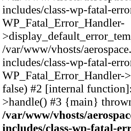
includes/class-wp-fatal-err
WP_Fatal_Error_Handler-
>display_default_error_temp
/var/www/vhosts/aerospace.
includes/class-wp-fatal-err
WP_Fatal_Error_Handler->d
false) #2 [internal functio
>handle() #3 {main} throw
/var/www/vhosts/aerospac
includes/class-wp-fatal-e